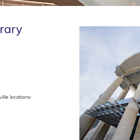
brary
lle locations: