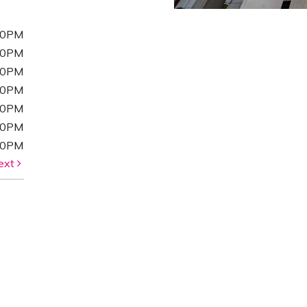
00PM
00PM
00PM
00PM
00PM
00PM
00PM
ext