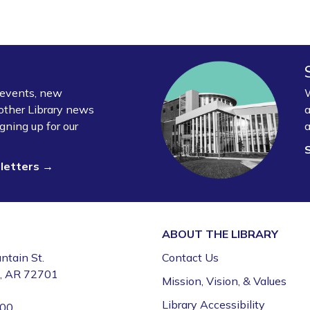
y events, new
W
other Library news
a
gning up for our
a
sletters →
ABOUT THE
LIBRARY
ntain St.
Contact Us
e, AR 72701
Mission, Vision, & Values
Library Accessibility
000