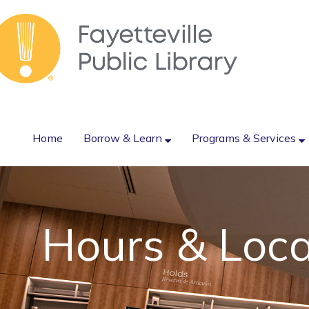
Home
Borrow & Learn
Programs & Services
Hours & Loca