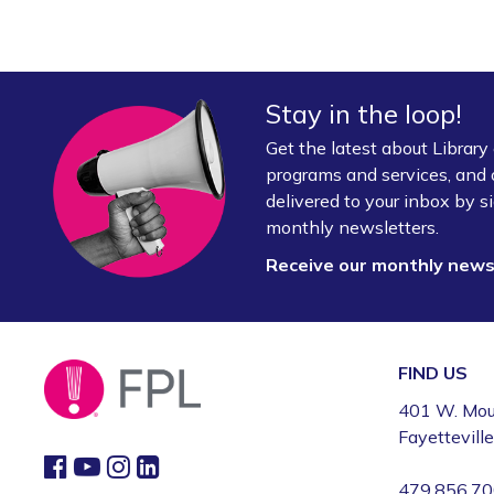
Stay in the loop!
Get the latest about Librar
programs and services, and 
delivered to your inbox by si
monthly newsletters.
Receive our monthly new
FIND US
401 W. Mou
Fayettevill
479.856.7