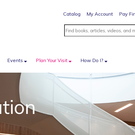
Catalog
My Account
Pay Fi
Events
Plan Your Visit
How Do I?
tion