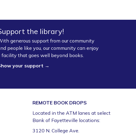
Support the library!
ith generous support from our community
nd people like you, our community can enjoy
 facility that goes well beyond books.
Show your support →
REMOTE BOOK DROPS
Located in the ATM lanes at select
Bank of Fayetteville locations:
3120 N. College Ave.