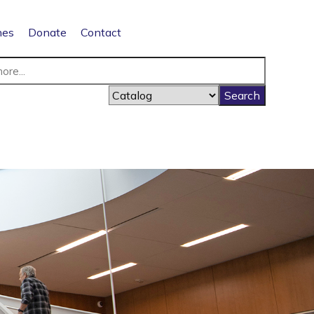
nes
Donate
Contact