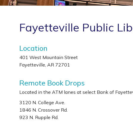
Fayetteville Public Li
Location
401 West Mountain Street
Fayetteville, AR 72701
Remote Book Drops
Located in the ATM lanes at select Bank of Fayettevi
3120 N. College Ave.
1846 N. Crossover Rd.
923 N. Rupple Rd.