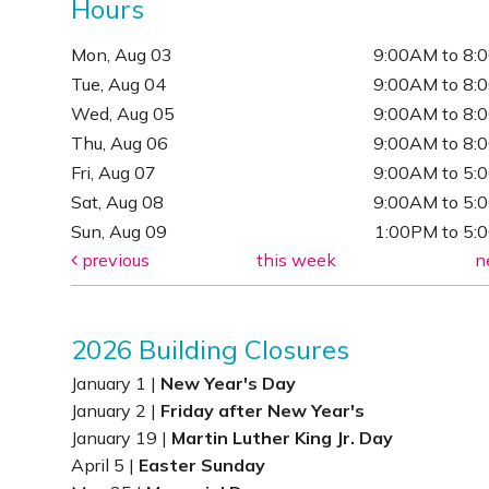
Hours
Mon, Aug 03
9:00AM to 8:
Tue, Aug 04
9:00AM to 8:
Wed, Aug 05
9:00AM to 8:
Thu, Aug 06
9:00AM to 8:
Fri, Aug 07
9:00AM to 5:
Sat, Aug 08
9:00AM to 5:
Sun, Aug 09
1:00PM to 5:
previous
this week
n
2026 Building Closures
January 1 |
New Year's Day
January 2 |
Friday after New Year's
January 19 |
Martin Luther King Jr. Day
April 5 |
Easter Sunday