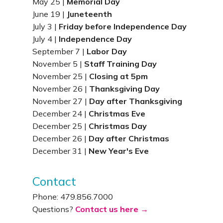
May 25 |
Memorial Day
June 19 |
Juneteenth
July 3 |
Friday before Independence Day
July 4 |
Independence Day
September 7 |
Labor Day
November 5 |
Staff Training Day
November 25 |
Closing at 5pm
November 26 |
Thanksgiving Day
November 27 |
Day after Thanksgiving
December 24 |
Christmas Eve
December 25 |
Christmas Day
December 26 |
Day after Christmas
December 31 |
New Year's Eve
Contact
Phone: 479.856.7000
Questions?
Contact us here →