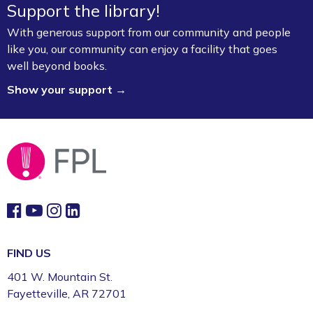
Support the library!
With generous support from our community and people
like you, our community can enjoy a facility that goes
well beyond books.
Show your support →
FIND US
401 W. Mountain St.
Fayetteville, AR 72701