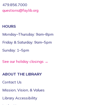
479.856.7000
questions@faylib.org
HOURS
Monday–Thursday: 9am–8pm
Friday & Saturday: 9am–5pm
Sunday: 1–5pm
See our holiday closings →
ABOUT THE
LIBRARY
Contact Us
Mission, Vision, & Values
Library Accessibility