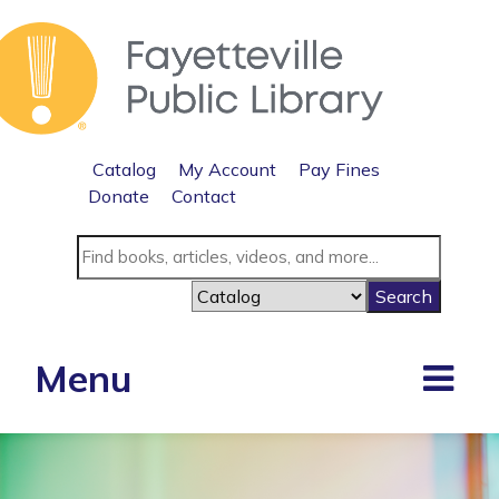
Catalog
My Account
Pay Fines
Donate
Contact
Menu