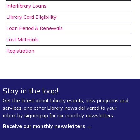
Interlibrary Loans
Library Card Eligibility
Loan Period & Renewals
Lost Materials
Registration
Stay in the loop!
Get the latest about Library events, new programs and
services, and other Library news delivered to your
inbox by signing up for our monthly newsletters.
Receive our monthly newsletters →