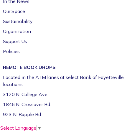
In the News
Our Space
Sustainability
Organization
Support Us
Policies
REMOTE BOOK DROPS
Located in the ATM lanes at select Bank of Fayetteville
locations:
3120 N. College Ave.
1846 N. Crossover Rd.
923 N. Rupple Rd.
Select Language
▼