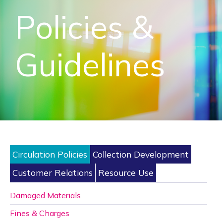
Policies &
Guidelines
Circulation Policies
Collection Development
Customer Relations
Resource Use
Damaged Materials
Fines & Charges