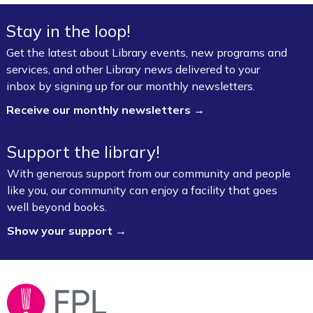
Stay in the loop!
Get the latest about Library events, new programs and
services, and other Library news delivered to your
inbox by signing up for our monthly newsletters.
Receive our monthly newsletters →
Support the library!
With generous support from our community and people
like you, our community can enjoy a facility that goes
well beyond books.
Show your support →