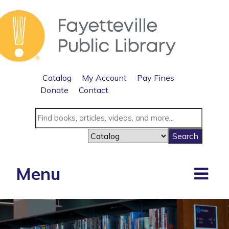
Catalog
My Account
Pay Fines
Donate
Contact
Menu