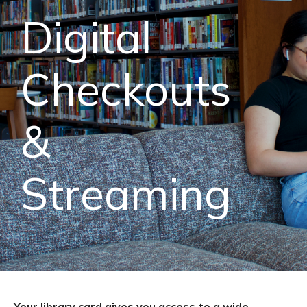
Digital
Checkouts
&
Streaming
Your library card gives you access to a wide