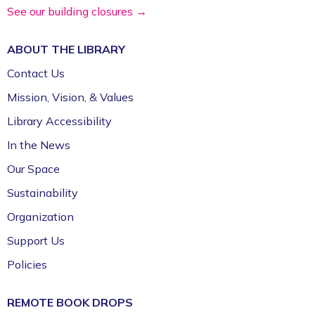
See our building closures →
ABOUT THE
LIBRARY
Contact Us
Mission, Vision, & Values
Library Accessibility
In the News
Our Space
Sustainability
Organization
Support Us
Policies
REMOTE BOOK DROPS