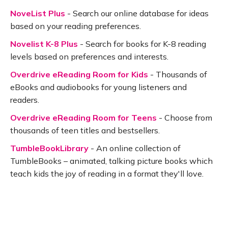
NoveList Plus
- Search our online database for ideas
based on your reading preferences.
Novelist K-8 Plus
- Search for books for K-8 reading
levels based on preferences and interests.
Overdrive eReading Room for Kids
- Thousands of
eBooks and audiobooks for young listeners and
readers.
Overdrive eReading Room for Teens
- Choose from
thousands of teen titles and bestsellers.
TumbleBookLibrary
- An online collection of
TumbleBooks – animated, talking picture books which
teach kids the joy of reading in a format they'll love.