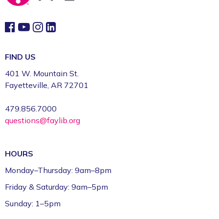
FIND US
401 W. Mountain St.
Fayetteville, AR 72701
479.856.7000
questions@faylib.org
HOURS
Monday–Thursday: 9am–8pm
Friday & Saturday: 9am–5pm
Sunday: 1–5pm