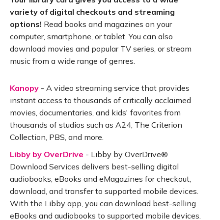
variety of digital checkouts and streaming
options!
Read books and magazines on your
computer, smartphone, or tablet. You can also
download movies and popular TV series, or stream
music from a wide range of genres.
Kanopy
- A video streaming service that provides
instant access to thousands of critically acclaimed
movies, documentaries, and kids' favorites from
thousands of studios such as A24, The Criterion
Collection, PBS, and more.
Libby by OverDrive
- Libby by OverDrive®
Download Services delivers best-selling digital
audiobooks, eBooks and eMagazines for checkout,
download, and transfer to supported mobile devices.
With the Libby app, you can download best-selling
eBooks and audiobooks to supported mobile devices.