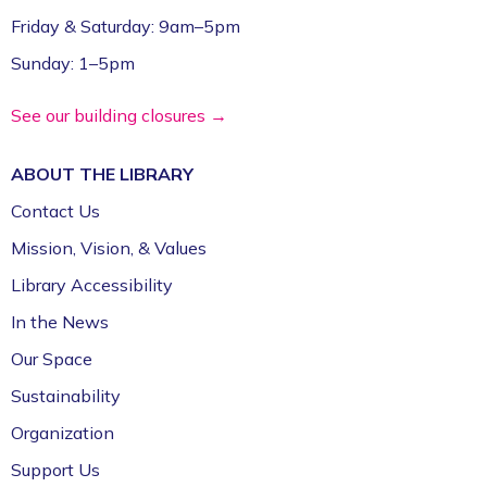
Friday & Saturday: 9am–5pm
Sunday: 1–5pm
See our building closures →
ABOUT THE
LIBRARY
Contact Us
Mission, Vision, & Values
Library Accessibility
In the News
Our Space
Sustainability
Organization
Support Us