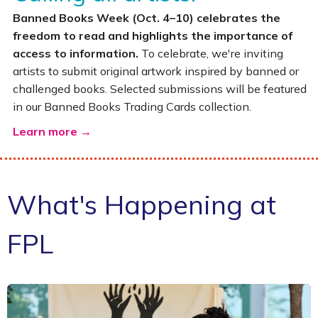
Banned Books Week (Oct. 4–10) celebrates the
freedom to read and highlights the importance of
access to information.
To celebrate, we're inviting
artists to submit original artwork inspired by banned or
challenged books. Selected submissions will be featured
in our Banned Books Trading Cards collection.
Learn more →
What's Happening at
FPL