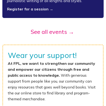
journalistic writing of all lengths and styles.
Register for a session →
See all events →
Wear your support!
At FPL, we want to strengthen our community
and empower our citizens through free and
public access to knowledge.
With generous
support from people like you, our community can
enjoy resources that goes well beyond books. Visit
the our online store to find library and program-
themed merchandise.