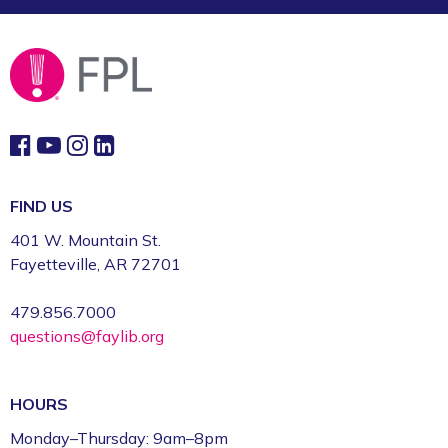
FIND US
401 W. Mountain St.
Fayetteville, AR 72701
479.856.7000
questions@faylib.org
HOURS
Monday–Thursday: 9am–8pm