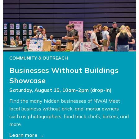
COMMUNITY & OUTREACH
Businesses Without Buildings
Showcase
Saturday, August 15, 10am–2pm (drop-in)
Find the many hidden businesses of NWA! Meet
local business without brick-and-mortar owners
such as photographers, food truck chefs, bakers, and
more.
Learn more →