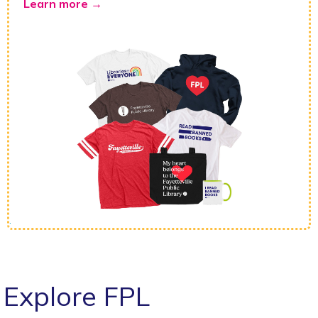
Learn more →
.
Explore FPL