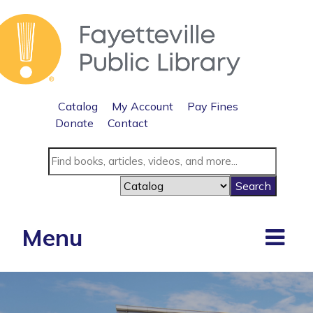
Catalog
My Account
Pay Fines
Donate
Contact
Menu