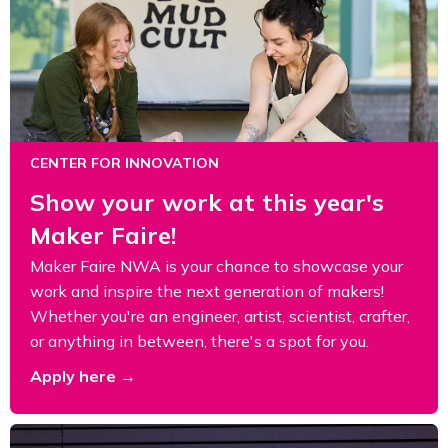
CENTER FOR INNOVATION
Show your work at this year's
Maker Faire!
Maker Faire NWA is your chance to showcase your
work and inspire the next generation of makers!
Whether you're an engineer, artist, scientist, crafter,
or anything in between, there's a spot for you.
Apply here →