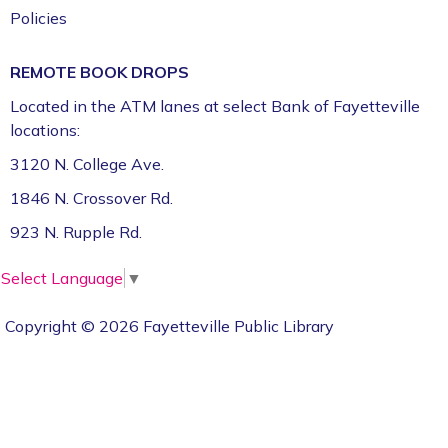
Policies
REMOTE BOOK DROPS
Located in the ATM lanes at select Bank of Fayetteville
locations:
3120 N. College Ave.
1846 N. Crossover Rd.
923 N. Rupple Rd.
Select Language
▼
Copyright © 2026 Fayetteville Public Library