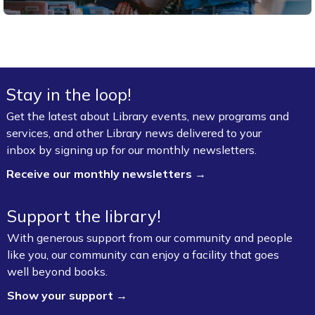
Stay in the loop!
Get the latest about Library events, new programs and
services, and other Library news delivered to your
inbox by signing up for our monthly newsletters.
Receive our monthly newsletters →
Support the library!
With generous support from our community and people
like you, our community can enjoy a facility that goes
well beyond books.
Show your support →