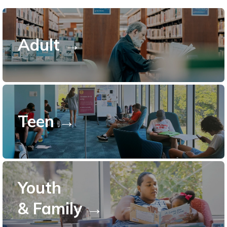
Adult →
Teen →
Youth
& Family →