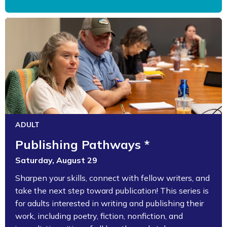
ADULT
Publishing Pathways *
Saturday, August 29
Sharpen your skills, connect with fellow writers, and
take the next step toward publication! This series is
for adults interested in writing and publishing their
work, including poetry, fiction, nonfiction, and