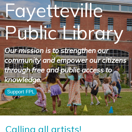
Fayetteville
Public Library
Our mission is to strengthen our
community and empower our citizens
through free and public access to
knowledge.
Support FPL
Calling all artists!