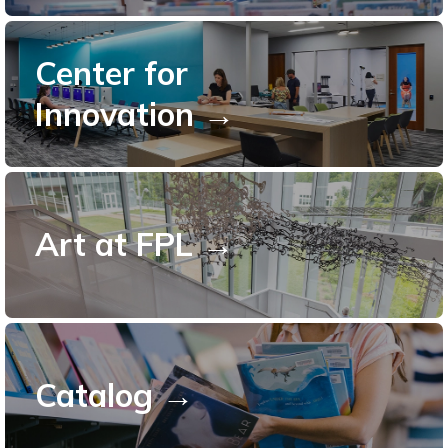
Center for
Innovation →
Art at FPL →
Catalog →