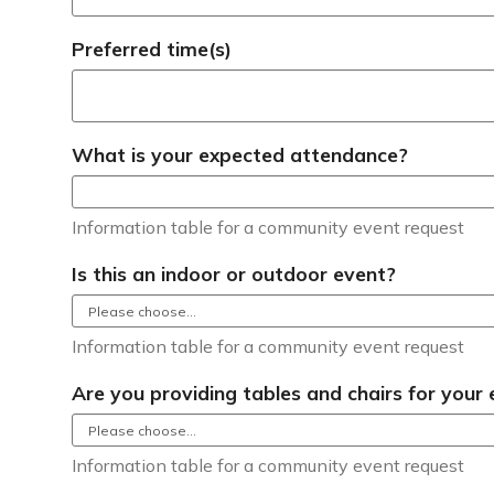
Preferred time(s)
What is your expected attendance?
Information table for a community event request
Is this an indoor or outdoor event?
Information table for a community event request
Are you providing tables and chairs for your
Information table for a community event request