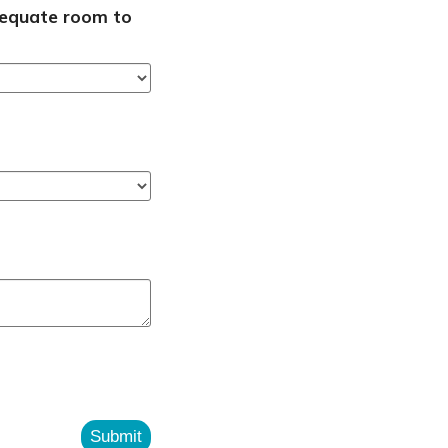
adequate room to
Submit