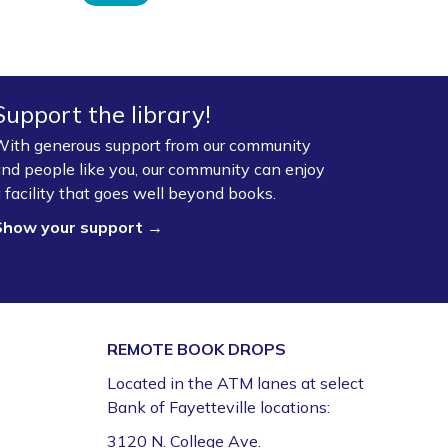
Support the library!
ith generous support from our community
nd people like you, our community can enjoy
 facility that goes well beyond books.
Show your support →
REMOTE BOOK DROPS
Located in the ATM lanes at select
Bank of Fayetteville locations:
3120 N. College Ave.