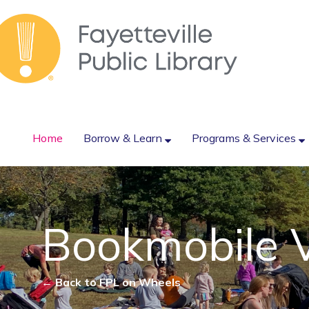
Home
Borrow & Learn
Programs & Services
Bookmobile V
← Back to FPL on Wheels