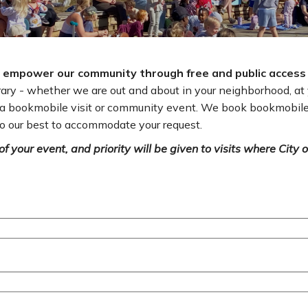
to empower our community through free and public access
brary - whether we are out and about in your neighborhood, a
t a bookmobile visit or community event. We book bookmobile
o our best to accommodate your request.
f your event, and priority will be given to visits where City o