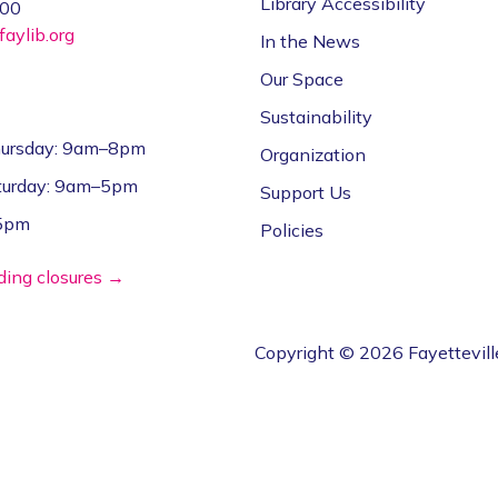
Library Accessibility
000
aylib.org
In the News
Our Space
Sustainability
ursday: 9am–8pm
Organization
aturday: 9am–5pm
Support Us
–5pm
Policies
lding closures →
Copyright © 2026 Fayettevill