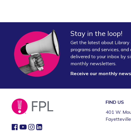
Stay in the loop!
Get the latest about Librar
programs and services, and 
delivered to your inbox by si
monthly newsletters.
Receive our monthly new
FIND US
401 W. Mou
Fayettevill