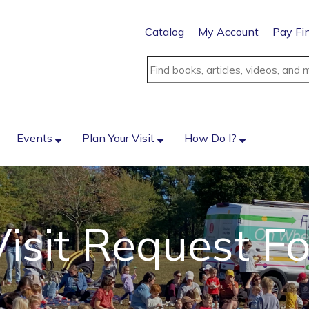
Catalog
My Account
Pay Fi
Events
Plan Your Visit
How Do I?
isit Request F