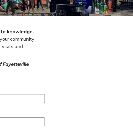
 to knowledge.
t your community
 visits and
f Fayetteville