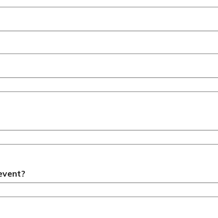
 event?