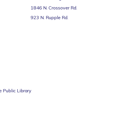
1846 N. Crossover Rd.
923 N. Rupple Rd.
e Public Library