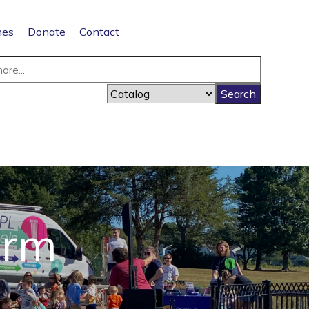
nes
Donate
Contact
orm