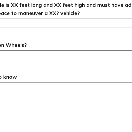
cle is XX feet long and XX feet high and must have 
pace to maneuver a XX? vehicle?
 on Wheels?
to know