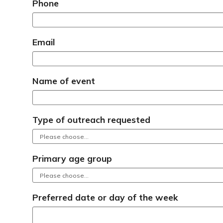
Phone
Email
Name of event
Type of outreach requested
Primary age group
Preferred date or day of the week