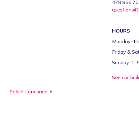
479.856.7
questions@f
HOURS
Monday–Th
Friday & S
Sunday: 1
See our bui
Select Language
▼