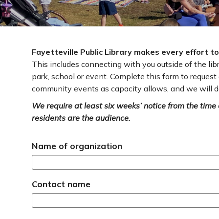
Fayetteville Public Library makes every effort 
This includes connecting with you outside of the li
park, school or event. Complete this form to reques
community events as capacity allows, and we will d
We require at least six weeks’ notice from the time o
residents are the audience.
Name of organization
Contact name