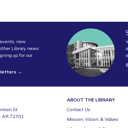
y events, new
W
other Library news
a
gning up for our
a
sletters →
ABOUT THE
LIBRARY
ntain St.
Contact Us
e, AR 72701
Mission, Vision, & Values