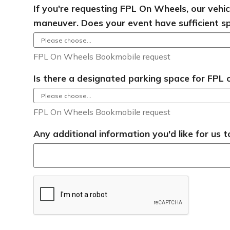
If you're requesting FPL On Wheels, our vehi
maneuver. Does your event have sufficient s
FPL On Wheels Bookmobile request
Is there a designated parking space for FPL
FPL On Wheels Bookmobile request
Any additional information you'd like for us 