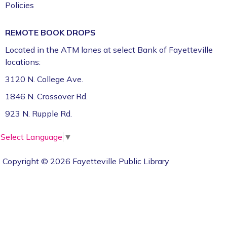
Policies
REMOTE BOOK DROPS
Located in the ATM lanes at select Bank of Fayetteville
locations:
3120 N. College Ave.
1846 N. Crossover Rd.
923 N. Rupple Rd.
Select Language
▼
Copyright © 2026 Fayetteville Public Library