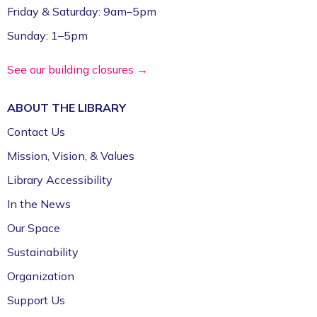
Friday & Saturday: 9am–5pm
Sunday: 1–5pm
See our building closures →
ABOUT THE
LIBRARY
Contact Us
Mission, Vision, & Values
Library Accessibility
In the News
Our Space
Sustainability
Organization
Support Us