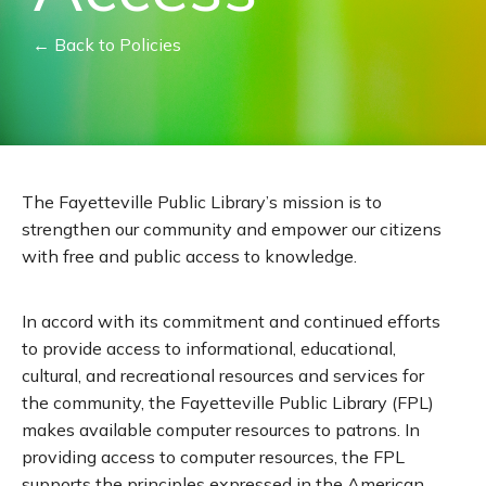
← Back to Policies
The Fayetteville Public Library’s mission is to
strengthen our community and empower our citizens
with free and public access to knowledge.
In accord with its commitment and continued efforts
to provide access to informational, educational,
cultural, and recreational resources and services for
the community, the Fayetteville Public Library (FPL)
makes available computer resources to patrons. In
providing access to computer resources, the FPL
supports the principles expressed in the American