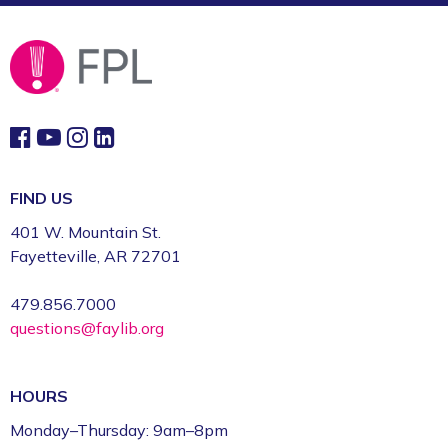
FIND US
401 W. Mountain St.
Fayetteville, AR 72701
479.856.7000
questions@faylib.org
HOURS
Monday–Thursday: 9am–8pm