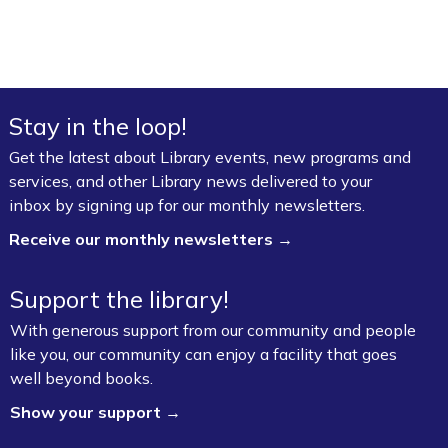
Stay in the loop!
Get the latest about Library events, new programs and
services, and other Library news delivered to your
inbox by signing up for our monthly newsletters.
Receive our monthly newsletters →
Support the library!
With generous support from our community and people
like you, our community can enjoy a facility that goes
well beyond books.
Show your support →