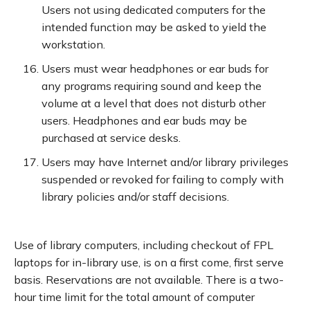
Users not using dedicated computers for the
intended function may be asked to yield the
workstation.
Users must wear headphones or ear buds for
any programs requiring sound and keep the
volume at a level that does not disturb other
users. Headphones and ear buds may be
purchased at service desks.
Users may have Internet and/or library privileges
suspended or revoked for failing to comply with
library policies and/or staff decisions.
Use of library computers, including checkout of FPL
laptops for in-library use, is on a first come, first serve
basis. Reservations are not available. There is a two-
hour time limit for the total amount of computer