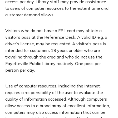
access per day. Library staff may provide assistance
to users of computer resources to the extent time and
customer demand allows.
Visitors who do not have a FPL card may obtain a
visitor’s pass at the Reference Desk. A valid ID, e.g. a
driver’s license, may be requested. A visitor’s pass is
intended for customers 18 years or older who are
traveling through the area and who do not use the
Fayetteville Public Library routinely. One pass per
person per day.
Use of computer resources, including the Internet,
requires a responsibility of the user to evaluate the
quality of information accessed. Although computers
allow access to a broad array of excellent information,
computers may also access information that can be