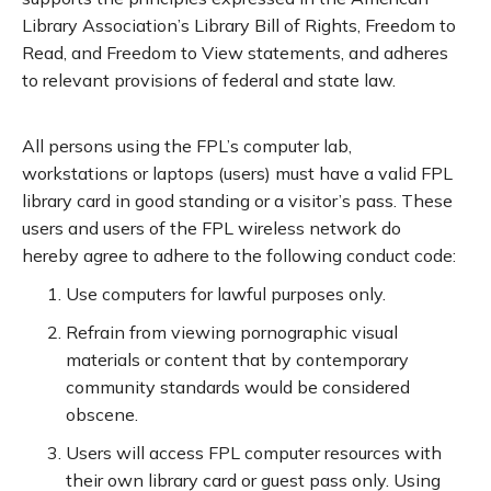
Library Association’s Library Bill of Rights, Freedom to
Read, and Freedom to View statements, and adheres
to relevant provisions of federal and state law.
All persons using the FPL’s computer lab,
workstations or laptops (users) must have a valid FPL
library card in good standing or a visitor’s pass. These
users and users of the FPL wireless network do
hereby agree to adhere to the following conduct code:
Use computers for lawful purposes only.
Refrain from viewing pornographic visual
materials or content that by contemporary
community standards would be considered
obscene.
Users will access FPL computer resources with
their own library card or guest pass only. Using