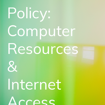
Policy:
Computer
Resources
&
Internet
Access