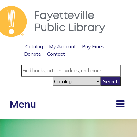
Catalog
My Account
Pay Fines
Donate
Contact
Menu