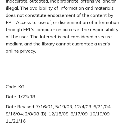
inaccurate, outdated, inappropriate, offensive, and/or
illegal. The availability of information and materials
does not constitute endorsement of the content by
FPL. Access to, use of, or dissemination of information
through FPL’s computer resources is the responsibility
of the user. The Internet is not considered a secure
medium, and the library cannot guarantee a user’s
online privacy.
Code: KG
Date: 1/23/98
Date Revised: 7/16/01; 5/19/03; 12/4/03; 6/21/04;
8/16/04; 2/8/08 (D); 12/15/08; 8/17/09; 10/19/09;
11/21/16