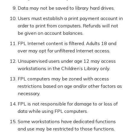
Data may not be saved to library hard drives.
Users must establish a print payment account in
order to print from computers. Refunds will not
be given on account balances.
FPL Internet content is filtered. Adults 18 and
over may opt for unfiltered Internet access.
Unsupervised users under age 12 may access
workstations in the Children’s Library only.
FPL computers may be zoned with access
restrictions based on age and/or other factors as
necessary.
FPL is not responsible for damage to or loss of
data while using FPL computers.
Some workstations have dedicated functions
and use may be restricted to those functions.