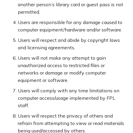
another person’s library card or guest pass is not
permitted.
Users are responsible for any damage caused to
computer equipment/hardware and/or software.
Users will respect and abide by copyright laws
and licensing agreements.
Users will not make any attempt to gain
unauthorized access to restricted files or
networks or damage or modify computer
equipment or software.
Users will comply with any time limitations on
computer access/usage implemented by FPL
staff.
Users will respect the privacy of others and
refrain from attempting to view or read materials
being used/accessed by others.