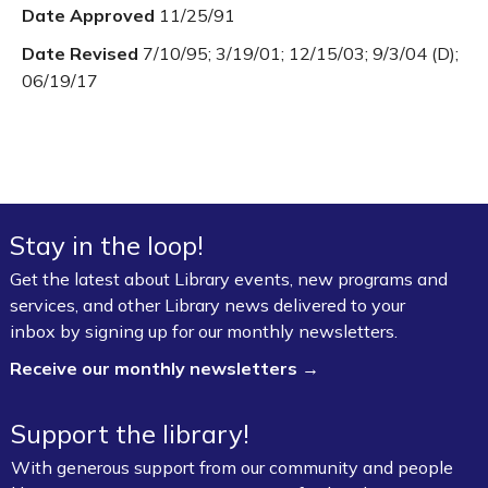
Date Approved
11/25/91
Date Revised
7/10/95; 3/19/01; 12/15/03; 9/3/04 (D);
06/19/17
Stay in the loop!
Get the latest about Library events, new programs and
services, and other Library news delivered to your
inbox by signing up for our monthly newsletters.
Receive our monthly newsletters →
Support the library!
With generous support from our community and people