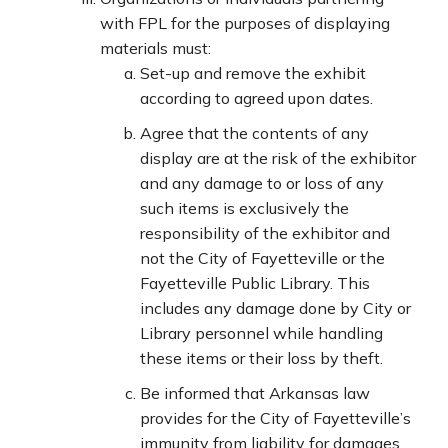
with FPL for the purposes of displaying
materials must:
Set-up and remove the exhibit
according to agreed upon dates.
Agree that the contents of any
display are at the risk of the exhibitor
and any damage to or loss of any
such items is exclusively the
responsibility of the exhibitor and
not the City of Fayetteville or the
Fayetteville Public Library. This
includes any damage done by City or
Library personnel while handling
these items or their loss by theft.
Be informed that Arkansas law
provides for the City of Fayetteville’s
immunity from liability for damages