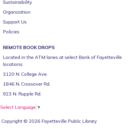
Sustainability
Organization
Support Us
Policies
REMOTE BOOK DROPS
Located in the ATM lanes at select Bank of Fayetteville
locations:
3120 N. College Ave.
1846 N. Crossover Rd.
923 N. Rupple Rd.
Select Language
▼
Copyright © 2026 Fayetteville Public Library