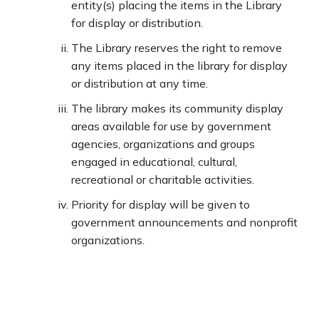
entity(s) placing the items in the Library
for display or distribution.
The Library reserves the right to remove
any items placed in the library for display
or distribution at any time.
The library makes its community display
areas available for use by government
agencies, organizations and groups
engaged in educational, cultural,
recreational or charitable activities.
Priority for display will be given to
government announcements and nonprofit
organizations.