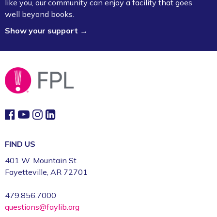
like you, our community can enjoy a facility that goes
well beyond books.
Show your support →
FIND US
401 W. Mountain St.
Fayetteville, AR 72701
479.856.7000
questions@faylib.org