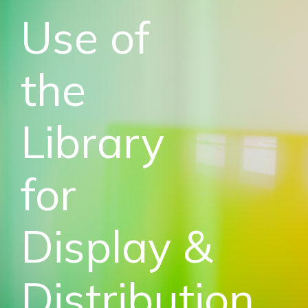
Use of
the
Library
for
Display &
Distribution