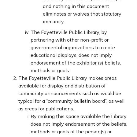
and nothing in this document
eliminates or waives that statutory
immunity.
The Fayetteville Public Library, by
partnering with other non-profit or
governmental organizations to create
educational displays, does not imply
endorsement of the exhibitor (s) beliefs,
methods or goals.
The Fayetteville Public Library makes areas
available for display and distribution of
community announcements such as would be
typical for a “community bulletin board”, as well
as areas for publications.
By making this space available the Library
does not imply endorsement of the beliefs,
methods or goals of the person(s) or