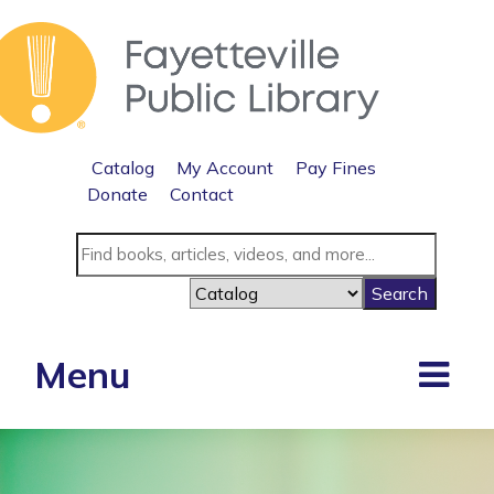
Catalog
My Account
Pay Fines
Donate
Contact
Menu