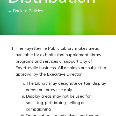
← Back to Policies
The Fayetteville Public Library makes areas
available for exhibits that supplement library
programs and services or support City of
Fayetteville business. All displays are subject to
approval by the Executive Director.
The Library may designate certain display
areas for library use only.
Display areas may not be used for
soliciting, petitioning, selling or
campaigning.
Organizations or individuals partnering