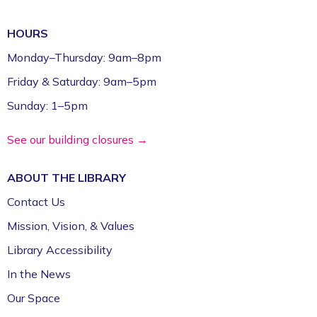
HOURS
Monday–Thursday: 9am–8pm
Friday & Saturday: 9am–5pm
Sunday: 1–5pm
See our building closures →
ABOUT THE
LIBRARY
Contact Us
Mission, Vision, & Values
Library Accessibility
In the News
Our Space