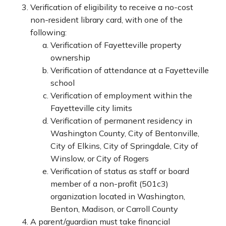
Verification of eligibility to receive a no-cost
non-resident library card, with one of the
following:
Verification of Fayetteville property
ownership
Verification of attendance at a Fayetteville
school
Verification of employment within the
Fayetteville city limits
Verification of permanent residency in
Washington County, City of Bentonville,
City of Elkins, City of Springdale, City of
Winslow, or City of Rogers
Verification of status as staff or board
member of a non-profit (501c3)
organization located in Washington,
Benton, Madison, or Carroll County
A parent/guardian must take financial