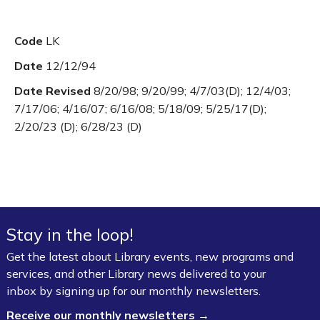
Code
LK
Date
12/12/94
Date Revised
8/20/98; 9/20/99; 4/7/03(D); 12/4/03;
7/17/06; 4/16/07; 6/16/08; 5/18/09; 5/25/17(D);
2/20/23 (D); 6/28/23 (D)
Stay in the loop!
Get the latest about Library events, new programs and
services, and other Library news delivered to your
inbox by signing up for our monthly newsletters.
Receive our monthly newsletters →