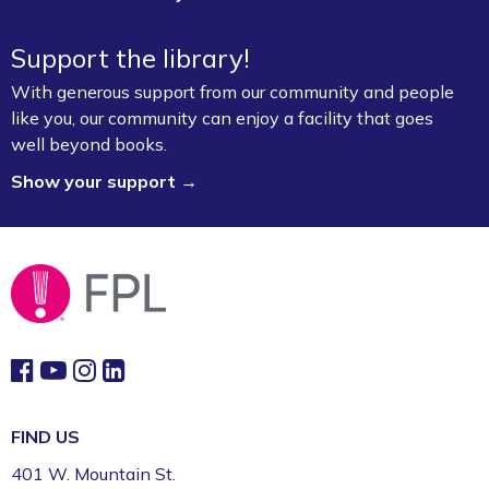
Support the library!
With generous support from our community and people
like you, our community can enjoy a facility that goes
well beyond books.
Show your support →
FIND US
401 W. Mountain St.