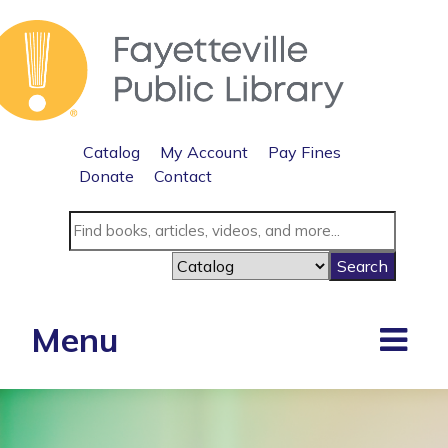
Catalog
My Account
Pay Fines
Donate
Contact
Menu