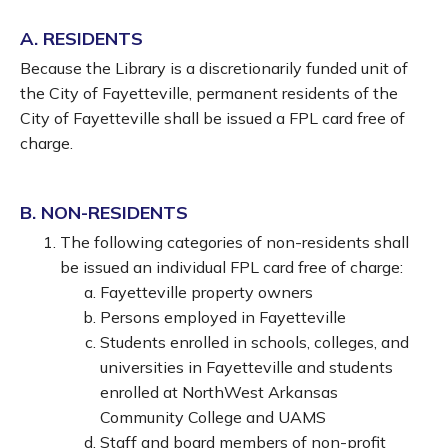
A. RESIDENTS
Because the Library is a discretionarily funded unit of
the City of Fayetteville, permanent residents of the
City of Fayetteville shall be issued a FPL card free of
charge.
B. NON-RESIDENTS
The following categories of non-residents shall
be issued an individual FPL card free of charge:
Fayetteville property owners
Persons employed in Fayetteville
Students enrolled in schools, colleges, and
universities in Fayetteville and students
enrolled at NorthWest Arkansas
Community College and UAMS
Staff and board members of non-profit