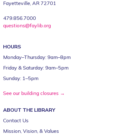
Fayetteville, AR 72701
479.856.7000
questions@faylib.org
HOURS
Monday–Thursday: 9am–8pm
Friday & Saturday: 9am–5pm
Sunday: 1–5pm
See our building closures →
ABOUT THE
LIBRARY
Contact Us
Mission, Vision, & Values