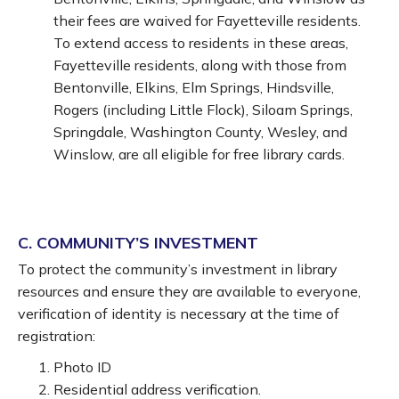
their fees are waived for Fayetteville residents.
To extend access to residents in these areas,
Fayetteville residents, along with those from
Bentonville, Elkins, Elm Springs, Hindsville,
Rogers (including Little Flock), Siloam Springs,
Springdale, Washington County, Wesley, and
Winslow, are all eligible for free library cards.
C. COMMUNITY’S INVESTMENT
To protect the community’s investment in library
resources and ensure they are available to everyone,
verification of identity is necessary at the time of
registration:
Photo ID
Residential address verification.