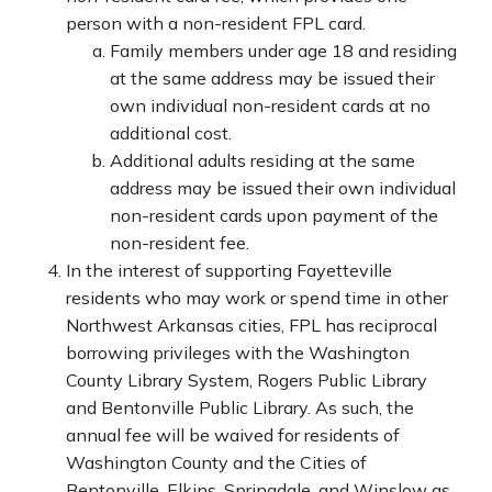
person with a non-resident FPL card.
Family members under age 18 and residing
at the same address may be issued their
own individual non-resident cards at no
additional cost.
Additional adults residing at the same
address may be issued their own individual
non-resident cards upon payment of the
non-resident fee.
In the interest of supporting Fayetteville
residents who may work or spend time in other
Northwest Arkansas cities, FPL has reciprocal
borrowing privileges with the Washington
County Library System, Rogers Public Library
and Bentonville Public Library. As such, the
annual fee will be waived for residents of
Washington County and the Cities of
Bentonville, Elkins, Springdale, and Winslow as