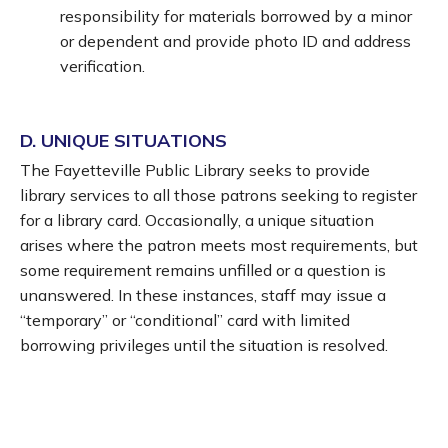
responsibility for materials borrowed by a minor
or dependent and provide photo ID and address
verification.
D. UNIQUE SITUATIONS
The Fayetteville Public Library seeks to provide
library services to all those patrons seeking to register
for a library card. Occasionally, a unique situation
arises where the patron meets most requirements, but
some requirement remains unfilled or a question is
unanswered. In these instances, staff may issue a
“temporary” or “conditional” card with limited
borrowing privileges until the situation is resolved.