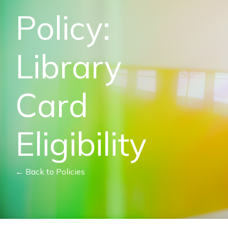
Policy:
Library
Card
Eligibility
← Back to Policies