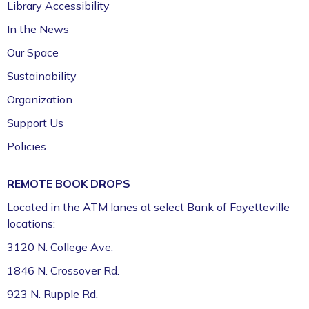
Library Accessibility
In the News
Our Space
Sustainability
Organization
Support Us
Policies
REMOTE BOOK DROPS
Located in the ATM lanes at select Bank of Fayetteville
locations:
3120 N. College Ave.
1846 N. Crossover Rd.
923 N. Rupple Rd.