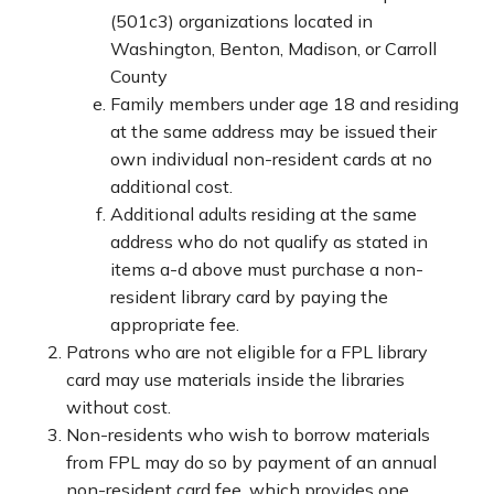
(501c3) organizations located in
Washington, Benton, Madison, or Carroll
County
Family members under age 18 and residing
at the same address may be issued their
own individual non-resident cards at no
additional cost.
Additional adults residing at the same
address who do not qualify as stated in
items a-d above must purchase a non-
resident library card by paying the
appropriate fee.
Patrons who are not eligible for a FPL library
card may use materials inside the libraries
without cost.
Non-residents who wish to borrow materials
from FPL may do so by payment of an annual
non-resident card fee, which provides one